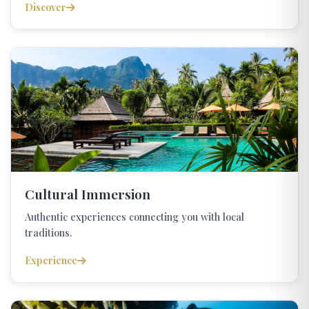
Discover
Cultural Immersion
Authentic experiences connecting you with local
traditions.
Experience