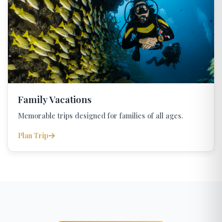
Family Vacations
Memorable trips designed for families of all ages.
Plan Trip