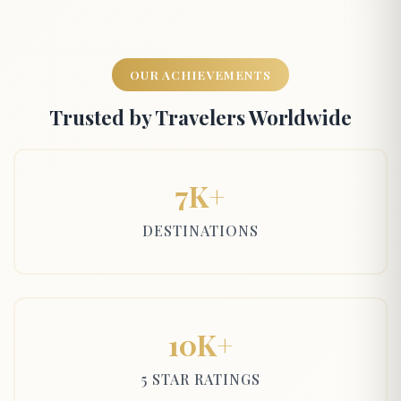
OUR ACHIEVEMENTS
Trusted by Travelers Worldwide
7K+
DESTINATIONS
10K+
5 STAR RATINGS