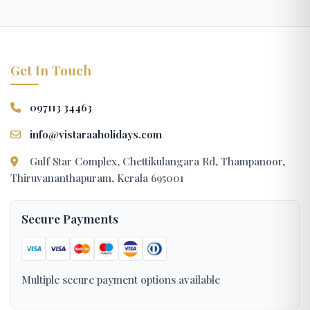
Get In Touch
097113 34463
info@vistaraaholidays.com
Gulf Star Complex, Chettikulangara Rd, Thampanoor,
Thiruvananthapuram, Kerala 695001
Secure Payments
Multiple secure payment options available