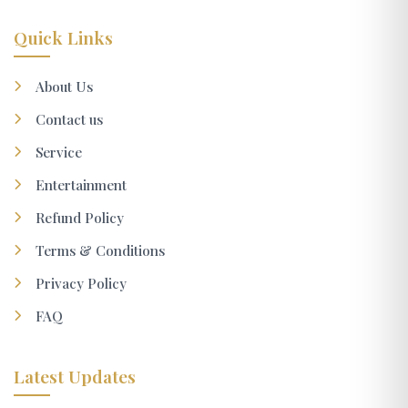
Quick Links
About Us
Contact us
Service
Entertainment
Refund Policy
Terms & Conditions
Privacy Policy
FAQ
Latest Updates