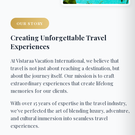
OUR STORY
Creating Unforgettable Travel
Experiences
At Vistaraa Vacation International, we believe that
travel is not just about reaching a destination, but
about the journey itself. Our mission is to craft
extraordinary experiences that create lifelong
memories for our clients.
With over 15 years of expertise in the travel industry,
we've perfected the art of blending luxury, adventure,
and cultural immersion into seamless travel
experiences.