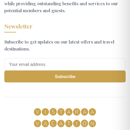
while providing outstanding benefits and services to our
potential members and guests.
Newsletter
Subscribe to get updates on our latest offers and travel
destinations.
Subscribe
🅥🅘🅢🅣🅐🅡🅐🅐
🅥🅐🅒🅐🅣🅘🅞🅝