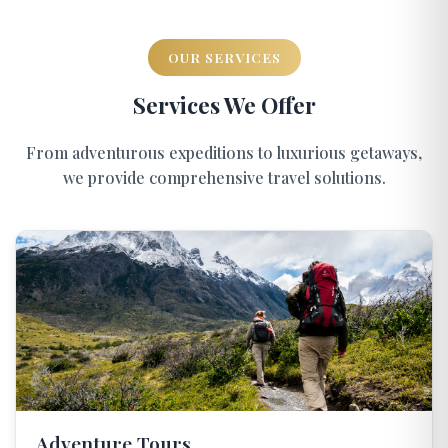
OUR SERVICES
Services We Offer
From adventurous expeditions to luxurious getaways,
we provide comprehensive travel solutions.
Adventure Tours