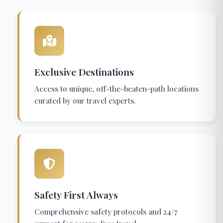
Exclusive Destinations
Access to unique, off-the-beaten-path locations
curated by our travel experts.
Safety First Always
Comprehensive safety protocols and 24/7