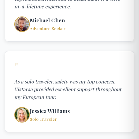
in-a-lifetime experience.
Michael Chen
Adventure Seeker
"
As a solo traveler, safety was my top concern.
Vistaraa provided excellent support throughout
my European tour.
Jessica Williams
Solo Traveler