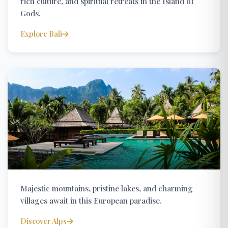
rich culture, and spiritual retreats in the Island of
Gods.
Explore Bali
Swiss Alps
Majestic mountains, pristine lakes, and charming
villages await in this European paradise.
Discover Alps