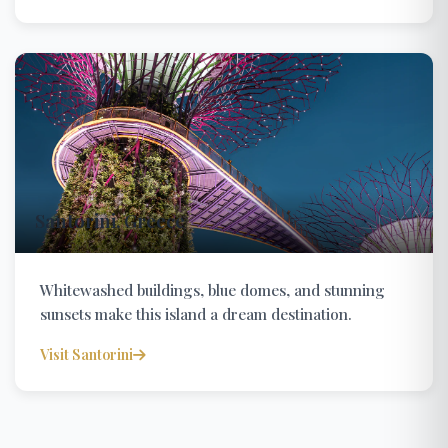
Santorini, Greece
Whitewashed buildings, blue domes, and stunning
sunsets make this island a dream destination.
Visit Santorini