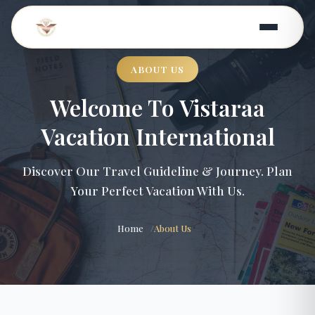
ABOUT US
Welcome To Vistaraa
Vacation International
Discover Our Travel Guideline & Journey. Plan
Your Perfect Vacation With Us.
Home
About Us