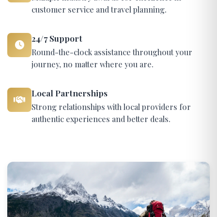
customer service and travel planning.
24/7 Support
Round-the-clock assistance throughout your
journey, no matter where you are.
Local Partnerships
Strong relationships with local providers for
authentic experiences and better deals.