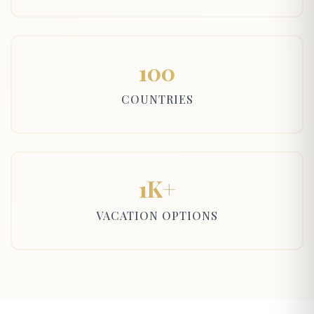
100
COUNTRIES
1K+
VACATION OPTIONS