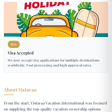
New
Visa Accepted
We now accept visa applications for multiple destinations
worldwide. Fast processing and high approval rates.
About Vistaraa
From the start, Vistaraa Vacation International was focused
on supplying the top-quality vacation ownership options