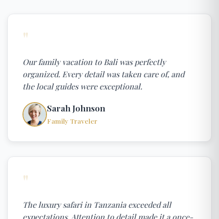
"
Our family vacation to Bali was perfectly
organized. Every detail was taken care of, and
the local guides were exceptional.
Sarah Johnson
Family Traveler
"
The luxury safari in Tanzania exceeded all
expectations. Attention to detail made it a once-