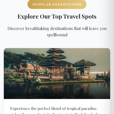
POPULAR DESTINATIONS
Explore Our Top Travel Spots
Discover breathtaking destinations that will leave you
spellbound
Bali, Indonesia
Experience the perfect blend of tropical paradise,