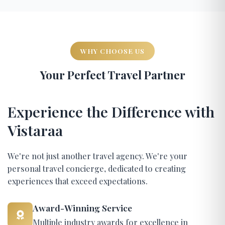
WHY CHOOSE US
Your Perfect Travel Partner
Experience the Difference with
Vistaraa
We're not just another travel agency. We're your
personal travel concierge, dedicated to creating
experiences that exceed expectations.
Award-Winning Service
Multiple industry awards for excellence in