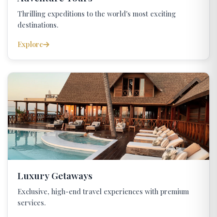
Thrilling expeditions to the world's most exciting
destinations.
Explore
Luxury Getaways
Exclusive, high-end travel experiences with premium
services.