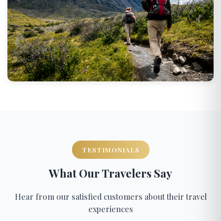
TESTIMONIALS
What Our Travelers Say
Hear from our satisfied customers about their travel
experiences