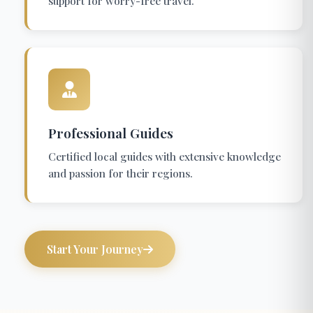
support for worry-free travel.
Professional Guides
Certified local guides with extensive knowledge
and passion for their regions.
Start Your Journey